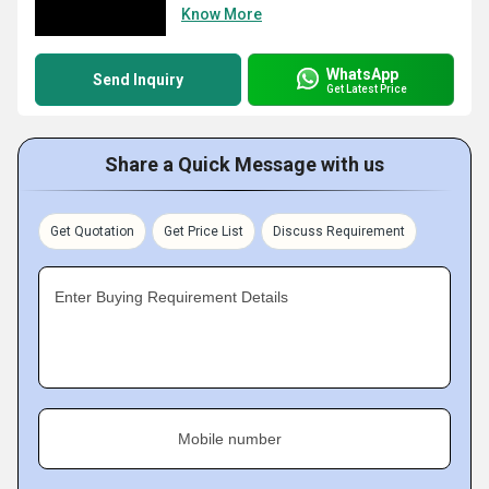
Know More
WhatsApp
Send Inquiry
Get Latest Price
Share a Quick Message with us
Get Quotation
Get Price List
Discuss Requirement
Enter Buying Requirement Details
Mobile number