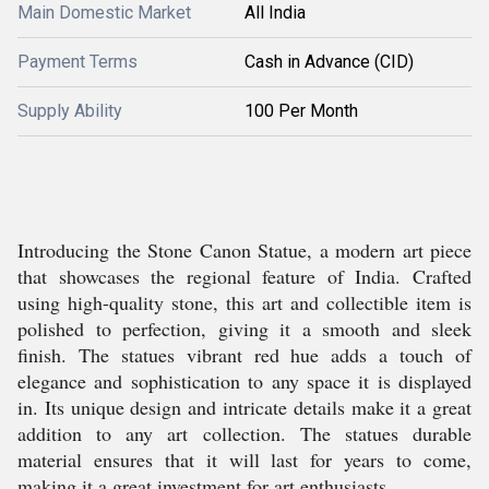
Main Domestic Market
All India
Payment Terms
Cash in Advance (CID)
Supply Ability
100 Per Month
Introducing the Stone Canon Statue, a modern art piece
that showcases the regional feature of India. Crafted
using high-quality stone, this art and collectible item is
polished to perfection, giving it a smooth and sleek
finish. The statues vibrant red hue adds a touch of
elegance and sophistication to any space it is displayed
in. Its unique design and intricate details make it a great
addition to any art collection. The statues durable
material ensures that it will last for years to come,
making it a great investment for art enthusiasts.