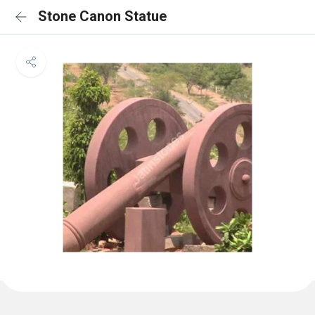
Stone Canon Statue