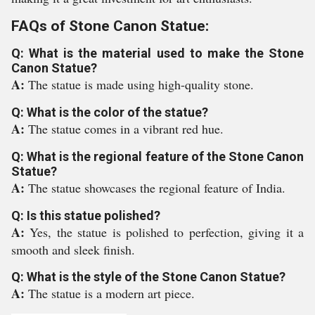
FAQs of Stone Canon Statue:
Q: What is the material used to make the Stone
Canon Statue?
A:
The statue is made using high-quality stone.
Q: What is the color of the statue?
A:
The statue comes in a vibrant red hue.
Q: What is the regional feature of the Stone Canon
Statue?
A:
The statue showcases the regional feature of India.
Q: Is this statue polished?
A:
Yes, the statue is polished to perfection, giving it a
smooth and sleek finish.
Q: What is the style of the Stone Canon Statue?
A:
The statue is a modern art piece.