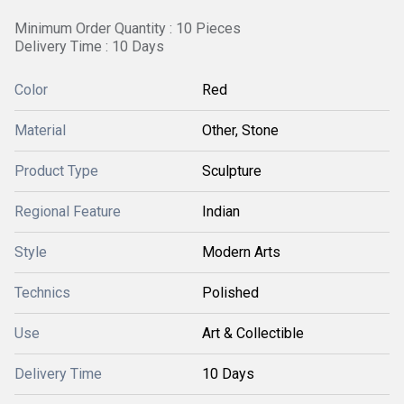
Minimum Order Quantity : 10 Pieces
Delivery Time : 10 Days
Color
Red
Material
Other, Stone
Product Type
Sculpture
Regional Feature
Indian
Style
Modern Arts
Technics
Polished
Use
Art & Collectible
Delivery Time
10 Days