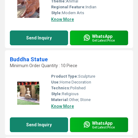
Theme:
Animal
Regional Feature:
Indian
Style:
Modern Arts
Know More
WhatsApp
Send Inquiry
Get Latest Price
Buddha Statue
Minimum Order Quantity : 10 Piece
Product Type:
Sculpture
Use:
Home Decoration
Technics:
Polished
Style:
Religious
Material:
Other, Stone
Know More
WhatsApp
Send Inquiry
Get Latest Price