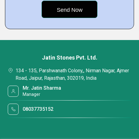
Jatin Stones Pvt. Ltd.
134 - 135, Parshwanath Colony,, Nirman Nagar, Ajmer
Road, Jaipur, Rajasthan, 302019, India
Mr. Jatin Sharma
Manager
08037735152