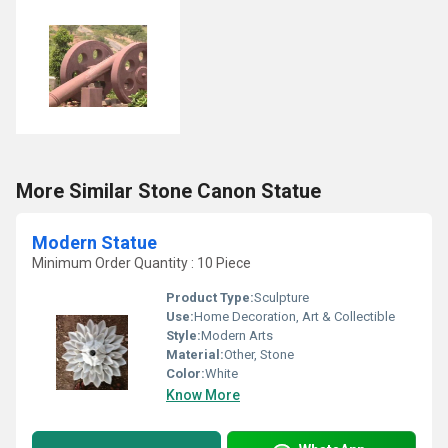
More Similar Stone Canon Statue
Modern Statue
Minimum Order Quantity : 10 Piece
Product Type:
Sculpture
Use:
Home Decoration, Art & Collectible
Style:
Modern Arts
Material:
Other, Stone
Color:
White
Know More