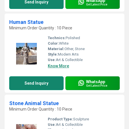
WhatsApp
Send Inquiry
Get Latest Price
Human Statue
Minimum Order Quantity : 10 Piece
Technics:
Polished
Color:
White
Material:
Other, Stone
Style:
Modern Arts
Use:
Art & Collectible
Know More
WhatsApp
Send Inquiry
Get Latest Price
Stone Animal Statue
Minimum Order Quantity : 10 Piece
Product Type:
Sculpture
Use:
Art & Collectible