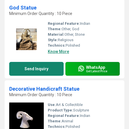
God Statue
Minimum Order Quantity : 10 Piece
Regional Feature:
Indian
Theme:
Other, God
Material:
Other, Stone
Style:
Religious
Technics:
Polished
Know More
WhatsApp
Send Inquiry
Get Latest Price
Decorative Handicraft Statue
Minimum Order Quantity : 10 Piece
Use:
Art & Collectible
Product Type:
Sculpture
Regional Feature:
Indian
Theme:
Animal
Technics:
Polished