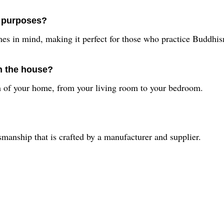
s purposes?
mes in mind, making it perfect for those who practice Buddhi
in the house?
om of your home, from your living room to your bedroom.
smanship that is crafted by a manufacturer and supplier.