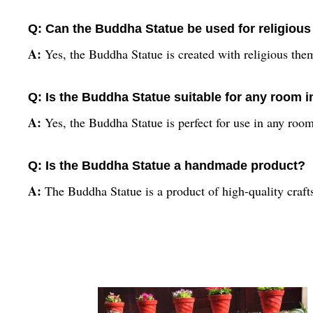
Q: Can the Buddha Statue be used for religiou
A:
Yes, the Buddha Statue is created with religious the
Q: Is the Buddha Statue suitable for any room 
A:
Yes, the Buddha Statue is perfect for use in any ro
Q: Is the Buddha Statue a handmade product?
A:
The Buddha Statue is a product of high-quality craft