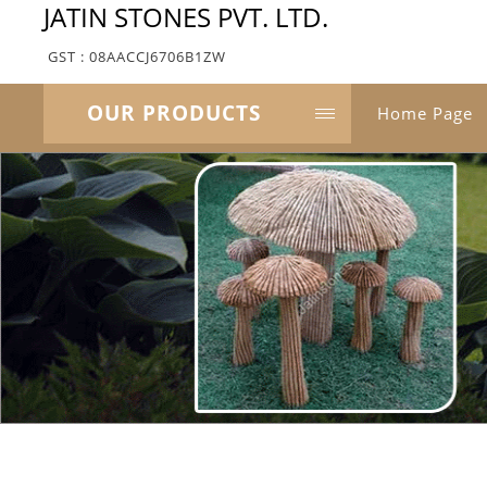
JATIN STONES PVT. LTD.
GST : 08AACCJ6706B1ZW
OUR PRODUCTS
Home Page