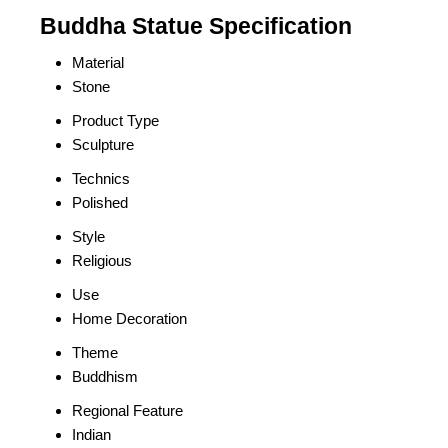
Buddha Statue Specification
Material
Stone
Product Type
Sculpture
Technics
Polished
Style
Religious
Use
Home Decoration
Theme
Buddhism
Regional Feature
Indian