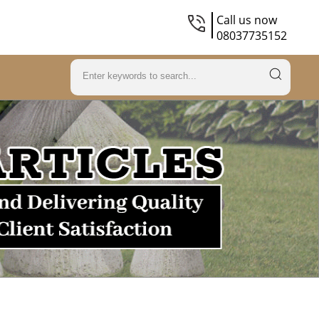
Call us now
08037735152