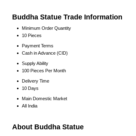
Buddha Statue Trade Information
Minimum Order Quantity
10 Pieces
Payment Terms
Cash in Advance (CID)
Supply Ability
100 Pieces Per Month
Delivery Time
10 Days
Main Domestic Market
All India
About Buddha Statue