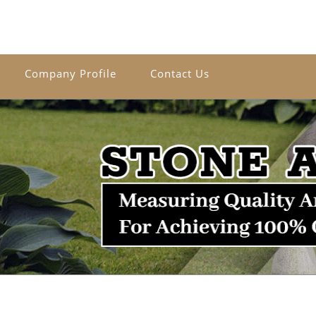
Company Profile
Contact Us