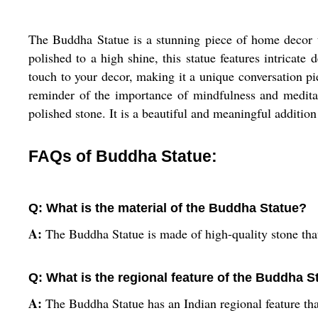
The Buddha Statue is a stunning piece of home decor t
polished to a high shine, this statue features intricate
touch to your decor, making it a unique conversation pi
reminder of the importance of mindfulness and meditati
polished stone. It is a beautiful and meaningful addition
FAQs of Buddha Statue:
Q: What is the material of the Buddha Statue?
A:
The Buddha Statue is made of high-quality stone that
Q: What is the regional feature of the Buddha S
A:
The Buddha Statue has an Indian regional feature tha