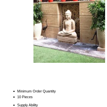
Minimum Order Quantity
10 Pieces
Supply Ability