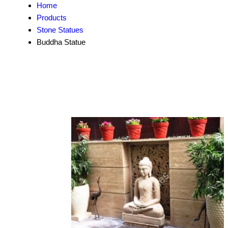
Home
Products
Stone Statues
Buddha Statue