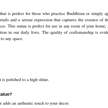
hat is perfect for those who practice Buddhism or simply app
 details and a serene expression that captures the essence of 
ece. This statue is perfect for use in any room of your home,
on in our daily lives. The quality of craftsmanship is evide
 to any space.
 is polished to a high shine.
tatue?
t adds an authentic touch to your decor.