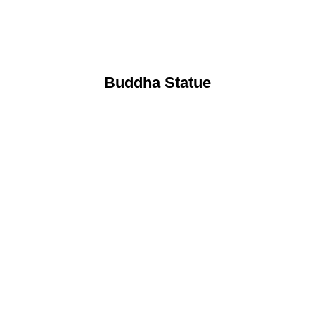
Buddha Statue