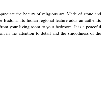
reciate the beauty of religious art. Made of stone and
the Buddha. Its Indian regional feature adds an authentic
 from your living room to your bedroom. It is a peaceful
nt in the attention to detail and the smoothness of the