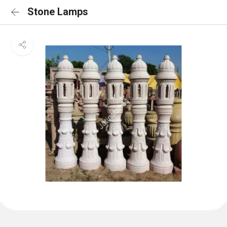
Stone Lamps