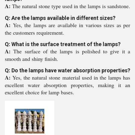
A:
The natural stone type used in the lamps is sandstone.
Q: Are the lamps available in different sizes?
A:
Yes, the lamps are available in various sizes as per
the customers requirement.
Q: What is the surface treatment of the lamps?
A:
The surface of the lamps is polished to give it a
smooth and shiny finish.
Q: Do the lamps have water absorption properties?
A:
Yes, the natural stone material used in the lamps has
excellent water absorption properties, making it an
excellent choice for lamp bases.