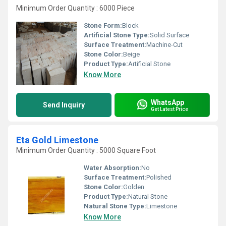
Minimum Order Quantity : 6000 Piece
Stone Form:
Block
Artificial Stone Type:
Solid Surface
Surface Treatment:
Machine-Cut
Stone Color:
Beige
Product Type:
Artificial Stone
Know More
WhatsApp
Send Inquiry
Get Latest Price
Eta Gold Limestone
Minimum Order Quantity : 5000 Square Foot
Water Absorption:
No
Surface Treatment:
Polished
Stone Color:
Golden
Product Type:
Natural Stone
Natural Stone Type:
Limestone
Know More