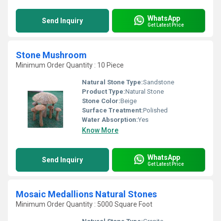
WhatsApp
Send Inquiry
Get Latest Price
Stone Mushroom
Minimum Order Quantity : 10 Piece
Natural Stone Type:
Sandstone
Product Type:
Natural Stone
Stone Color:
Beige
Surface Treatment:
Polished
Water Absorption:
Yes
Know More
WhatsApp
Send Inquiry
Get Latest Price
Mosaic Medallions Natural Stones
Minimum Order Quantity : 5000 Square Foot