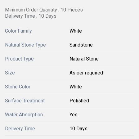
Minimum Order Quantity : 10 Pieces
Delivery Time : 10 Days
Color Family
White
Natural Stone Type
Sandstone
Product Type
Natural Stone
Size
As per required
Stone Color
White
Surface Treatment
Polished
Water Absorption
Yes
Delivery Time
10 Days