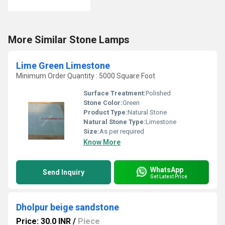
More Similar Stone Lamps
Lime Green Limestone
Minimum Order Quantity : 5000 Square Foot
Surface Treatment:
Polished
Stone Color:
Green
Product Type:
Natural Stone
Natural Stone Type:
Limestone
Size:
As per required
Know More
WhatsApp
Send Inquiry
Get Latest Price
Dholpur beige sandstone
Price: 30.0 INR
/
Piece