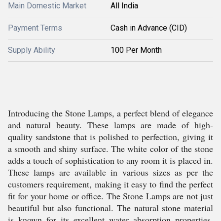
Main Domestic Market
All India
Payment Terms
Cash in Advance (CID)
Supply Ability
100 Per Month
Introducing the Stone Lamps, a perfect blend of elegance
and natural beauty. These lamps are made of high-
quality sandstone that is polished to perfection, giving it
a smooth and shiny surface. The white color of the stone
adds a touch of sophistication to any room it is placed in.
These lamps are available in various sizes as per the
customers requirement, making it easy to find the perfect
fit for your home or office. The Stone Lamps are not just
beautiful but also functional. The natural stone material
is known for its excellent water absorption properties,