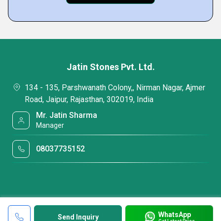
Jatin Stones Pvt. Ltd.
134 - 135, Parshwanath Colony,, Nirman Nagar, Ajmer
Road, Jaipur, Rajasthan, 302019, India
Mr. Jatin Sharma
Manager
08037735152
WhatsApp
Send Inquiry