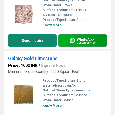
Natural Stone Type:
Granite
Stone Color:
Brown
Surface Treatment:
Polished
Size:
As per required
Product Type:
Natural Stone
Know More
WhatsApp
Send Inquiry
Get Latest Price
Galaxy Gold Limestone
Price: 1000 INR
/
Square Foot
Minimum Order Quantity : 5000 Square Foot
Product Type:
Natural Stone
Water Absorption:
No
Natural Stone Type:
Limestone
Surface Treatment:
Polished
Stone Color:
Golden
Know More