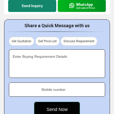
WhatsApp
Send Inquiry
Get Latest Price
Share a Quick Message with us
Get Quotation
Get Price List
Discuss Requirement
Enter Buying Requirement Details
Mobile number