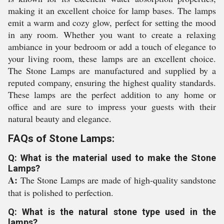
making it an excellent choice for lamp bases. The lamps
emit a warm and cozy glow, perfect for setting the mood
in any room. Whether you want to create a relaxing
ambiance in your bedroom or add a touch of elegance to
your living room, these lamps are an excellent choice.
The Stone Lamps are manufactured and supplied by a
reputed company, ensuring the highest quality standards.
These lamps are the perfect addition to any home or
office and are sure to impress your guests with their
natural beauty and elegance.
FAQs of Stone Lamps:
Q: What is the material used to make the Stone
Lamps?
A:
The Stone Lamps are made of high-quality sandstone
that is polished to perfection.
Q: What is the natural stone type used in the
lamps?