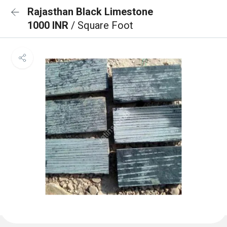
Rajasthan Black Limestone
1000 INR
/ Square Foot