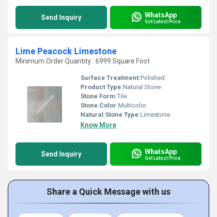
WhatsApp
Send Inquiry
Get Latest Price
Lime Peacock Limestone
Minimum Order Quantity : 6999 Square Foot
Surface Treatment:
Polished
Product Type:
Natural Stone
Stone Form:
Tile
Stone Color:
Multicolor
Natural Stone Type:
Limestone
Know More
WhatsApp
Send Inquiry
Get Latest Price
Share a Quick Message with us