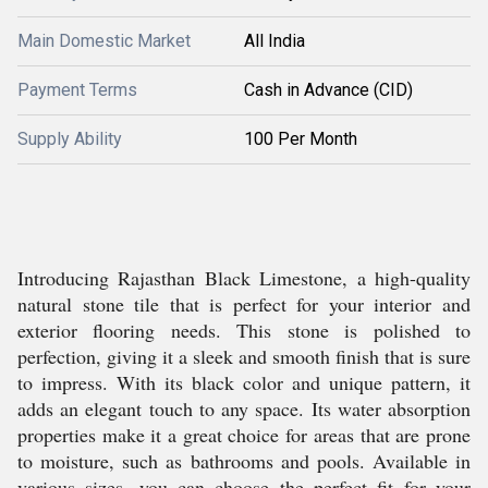
Main Domestic Market
All India
Payment Terms
Cash in Advance (CID)
Supply Ability
100 Per Month
Introducing Rajasthan Black Limestone, a high-quality
natural stone tile that is perfect for your interior and
exterior flooring needs. This stone is polished to
perfection, giving it a sleek and smooth finish that is sure
to impress. With its black color and unique pattern, it
adds an elegant touch to any space. Its water absorption
properties make it a great choice for areas that are prone
to moisture, such as bathrooms and pools. Available in
various sizes, you can choose the perfect fit for your