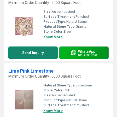
Minimum Order Quantity : 5000 Square Foot
Size:
As per required
Surface Treatment:
Polished
Product Type:
Natural Stone
Natural Stone Type:
Granite
Stone Color:
Brown
Know More
WhatsApp
Send Inquiry
Get Latest Price
Lime Pink Limestone
Minimum Order Quantity : 6000 Square Foot
Natural Stone Type:
Limestone
Stone Color:
Pink
Size:
As per required
Product Type:
Natural Stone
Surface Treatment:
Polished
Know More