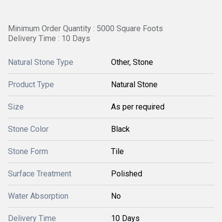
Minimum Order Quantity : 5000 Square Foots
Delivery Time : 10 Days
Natural Stone Type
Other, Stone
Product Type
Natural Stone
Size
As per required
Stone Color
Black
Stone Form
Tile
Surface Treatment
Polished
Water Absorption
No
Delivery Time
10 Days