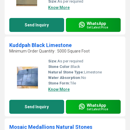
Size:
As per required
Know More
WhatsApp
Send Inquiry
Get Latest Price
Kuddpah Black Limestone
Minimum Order Quantity : 5000 Square Foot
Size:
As per required
Stone Color:
Black
Natural Stone Type:
Limestone
Water Absorption:
No
Stone Form:
Tile
Know More
WhatsApp
Send Inquiry
Get Latest Price
Mosaic Medallions Natural Stones