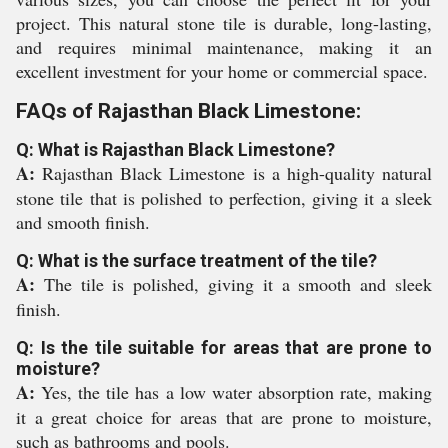
project. This natural stone tile is durable, long-lasting,
and requires minimal maintenance, making it an
excellent investment for your home or commercial space.
FAQs of Rajasthan Black Limestone:
Q: What is Rajasthan Black Limestone?
A:
Rajasthan Black Limestone is a high-quality natural
stone tile that is polished to perfection, giving it a sleek
and smooth finish.
Q: What is the surface treatment of the tile?
A:
The tile is polished, giving it a smooth and sleek
finish.
Q: Is the tile suitable for areas that are prone to
moisture?
A:
Yes, the tile has a low water absorption rate, making
it a great choice for areas that are prone to moisture,
such as bathrooms and pools.