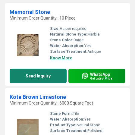
Memorial Stone
Minimum Order Quantity : 10 Piece
Size:
As per required
Natural Stone Type:
Marble
Stone Color:
Baige
Water Absorption:
Yes
Surface Treatment:
Antique
Know More
WhatsApp
Send Inquiry
Get Latest Price
Kota Brown Limestone
Minimum Order Quantity : 6000 Square Foot
Stone Form:
Tile
Water Absorption:
Yes
Product Type:
Natural Stone
Surface Treatment:
Polished