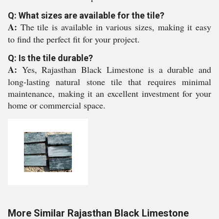
Q: What sizes are available for the tile?
A:
The tile is available in various sizes, making it easy
to find the perfect fit for your project.
Q: Is the tile durable?
A:
Yes, Rajasthan Black Limestone is a durable and
long-lasting natural stone tile that requires minimal
maintenance, making it an excellent investment for your
home or commercial space.
More Similar Rajasthan Black Limestone