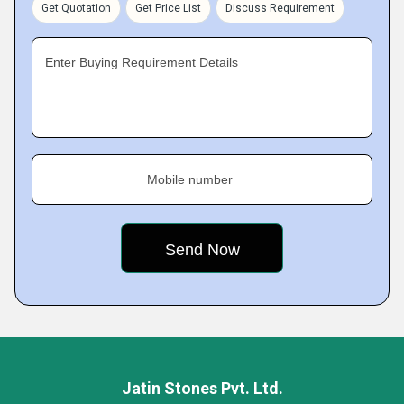
Get Quotation
Get Price List
Discuss Requirement
Enter Buying Requirement Details
Mobile number
Jatin Stones Pvt. Ltd.