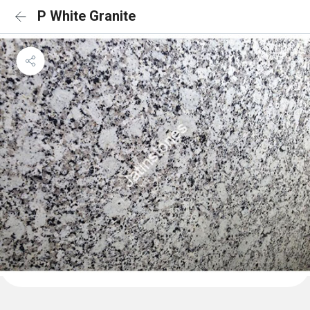
P White Granite