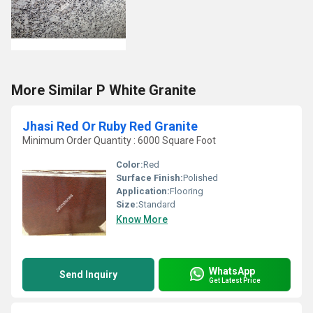
More Similar P White Granite
Jhasi Red Or Ruby Red Granite
Minimum Order Quantity : 6000 Square Foot
Color:
Red
Surface Finish:
Polished
Application:
Flooring
Size:
Standard
Know More
WhatsApp
Send Inquiry
Get Latest Price