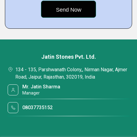
Jatin Stones Pvt. Ltd.
134 - 135, Parshwanath Colony,, Nirman Nagar, Ajmer
Road, Jaipur, Rajasthan, 302019, India
Mr. Jatin Sharma
Manager
08037735152