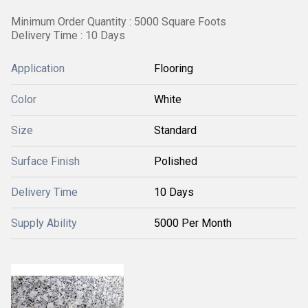
Minimum Order Quantity : 5000 Square Foots
Delivery Time : 10 Days
Application
Flooring
Color
White
Size
Standard
Surface Finish
Polished
Delivery Time
10 Days
Supply Ability
5000 Per Month