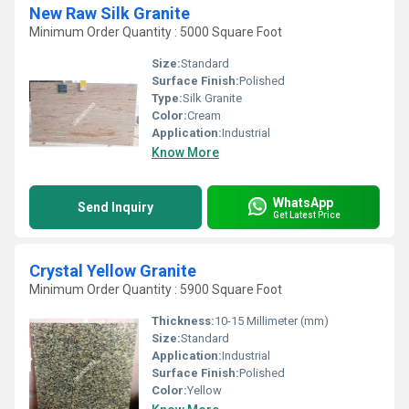
New Raw Silk Granite
Minimum Order Quantity : 5000 Square Foot
Size:
Standard
Surface Finish:
Polished
Type:
Silk Granite
Color:
Cream
Application:
Industrial
Know More
WhatsApp
Send Inquiry
Get Latest Price
Crystal Yellow Granite
Minimum Order Quantity : 5900 Square Foot
Thickness:
10-15 Millimeter (mm)
Size:
Standard
Application:
Industrial
Surface Finish:
Polished
Color:
Yellow