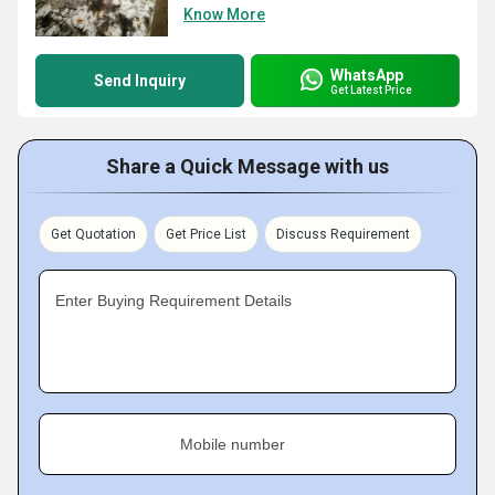
Know More
WhatsApp
Send Inquiry
Get Latest Price
Share a Quick Message with us
Get Quotation
Get Price List
Discuss Requirement
Enter Buying Requirement Details
Mobile number