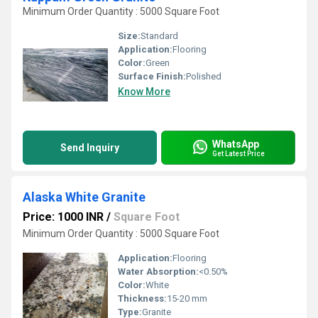
Minimum Order Quantity : 5000 Square Foot
Size:
Standard
Application:
Flooring
Color:
Green
Surface Finish:
Polished
Know More
WhatsApp
Send Inquiry
Get Latest Price
Alaska White Granite
Price: 1000 INR
/
Square Foot
Minimum Order Quantity : 5000 Square Foot
Application:
Flooring
Water Absorption:
<0.50%
Color:
White
Thickness:
15-20 mm
Type:
Granite