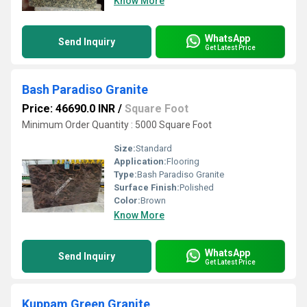
Know More
WhatsApp
Send Inquiry
Get Latest Price
Bash Paradiso Granite
Price: 46690.0 INR
/
Square Foot
Minimum Order Quantity : 5000 Square Foot
Size:
Standard
Application:
Flooring
Type:
Bash Paradiso Granite
Surface Finish:
Polished
Color:
Brown
Know More
WhatsApp
Send Inquiry
Get Latest Price
Kuppam Green Granite