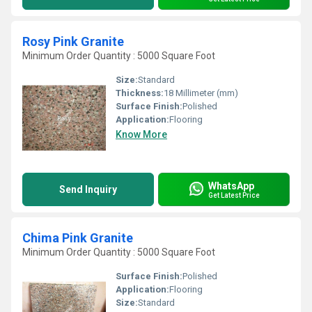
Rosy Pink Granite
Minimum Order Quantity : 5000 Square Foot
Size:
Standard
Thickness:
18 Millimeter (mm)
Surface Finish:
Polished
Application:
Flooring
Know More
WhatsApp
Send Inquiry
Get Latest Price
Chima Pink Granite
Minimum Order Quantity : 5000 Square Foot
Surface Finish:
Polished
Application:
Flooring
Size:
Standard