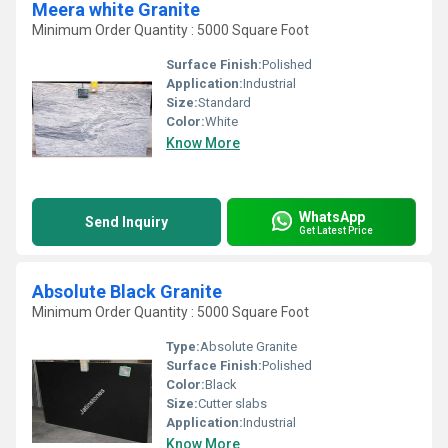
Meera white Granite
Minimum Order Quantity : 5000 Square Foot
Surface Finish:
Polished
Application:
Industrial
Size:
Standard
Color:
White
Know More
WhatsApp
Send Inquiry
Get Latest Price
Absolute Black Granite
Minimum Order Quantity : 5000 Square Foot
Type:
Absolute Granite
Surface Finish:
Polished
Color:
Black
Size:
Cutter slabs
Application:
Industrial
Know More