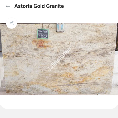
Astoria Gold Granite