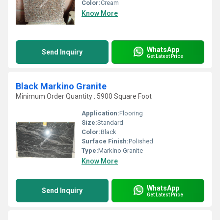
Color:
Cream
Know More
WhatsApp
Send Inquiry
Get Latest Price
Black Markino Granite
Minimum Order Quantity : 5900 Square Foot
Application:
Flooring
Size:
Standard
Color:
Black
Surface Finish:
Polished
Type:
Markino Granite
Know More
WhatsApp
Send Inquiry
Get Latest Price