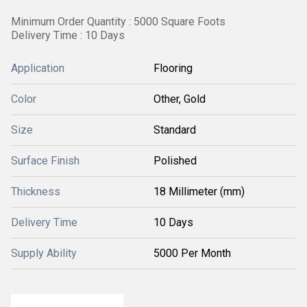
Minimum Order Quantity : 5000 Square Foots
Delivery Time : 10 Days
Application
Flooring
Color
Other, Gold
Size
Standard
Surface Finish
Polished
Thickness
18 Millimeter (mm)
Delivery Time
10 Days
Supply Ability
5000 Per Month