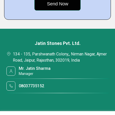
Jatin Stones Pvt. Ltd.
134 - 135, Parshwanath Colony,, Nirman Nagar, Ajmer
Road, Jaipur, Rajasthan, 302019, India
Mr. Jatin Sharma
Manager
08037735152