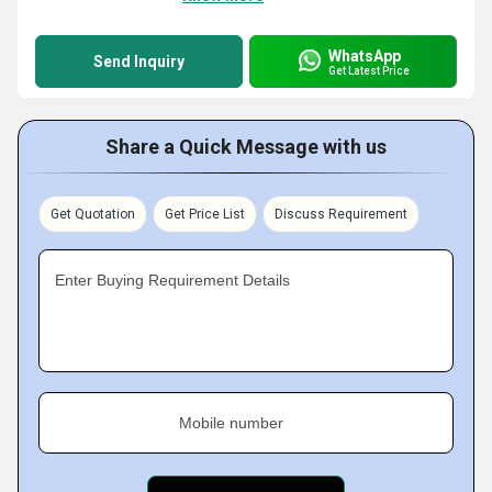
WhatsApp
Send Inquiry
Get Latest Price
Share a Quick Message with us
Get Quotation
Get Price List
Discuss Requirement
Enter Buying Requirement Details
Mobile number