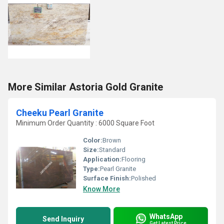
More Similar Astoria Gold Granite
Cheeku Pearl Granite
Minimum Order Quantity : 6000 Square Foot
Color:
Brown
Size:
Standard
Application:
Flooring
Type:
Pearl Granite
Surface Finish:
Polished
Know More
WhatsApp
Send Inquiry
Get Latest Price